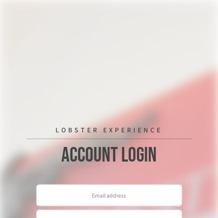
LOBSTER EXPERIENCE
Account Login