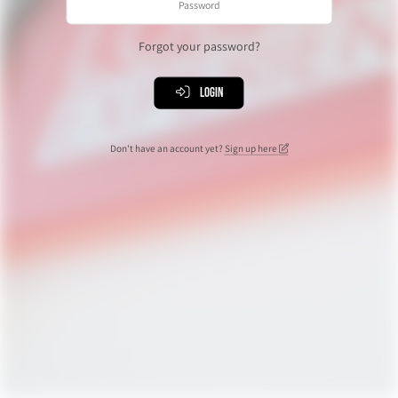
Forgot your password?
Login
Don't have an account yet?
Sign up here