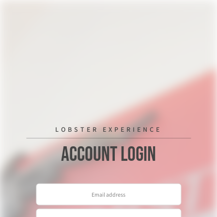
LOBSTER EXPERIENCE
Account Login