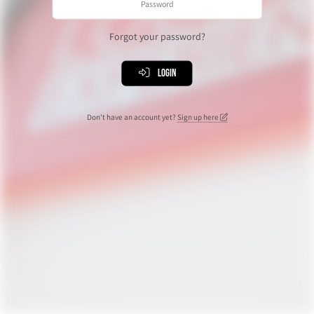
Forgot your password?
Login
Don't have an account yet?
Sign up here