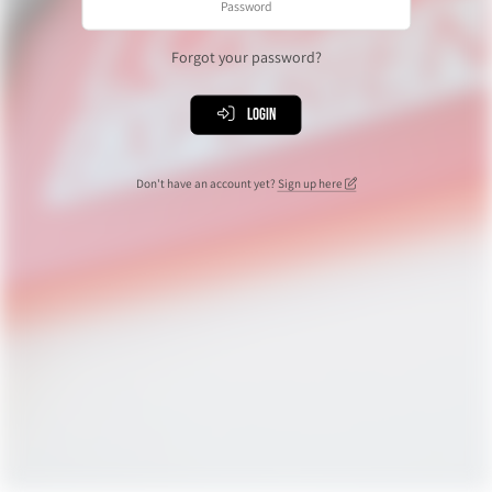
Forgot your password?
Login
Don't have an account yet?
Sign up here