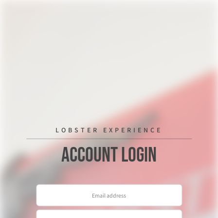
LOBSTER EXPERIENCE
Account Login