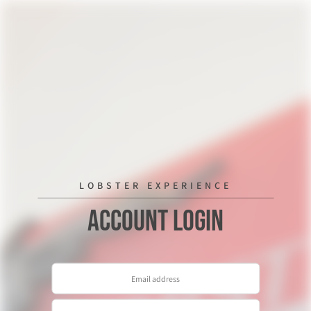
LOBSTER EXPERIENCE
Account Login