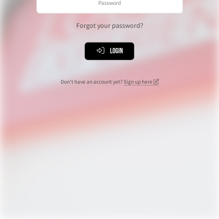
Forgot your password?
Login
Don't have an account yet?
Sign up here