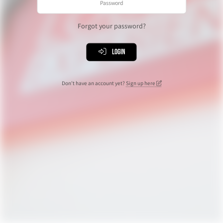
Forgot your password?
Login
Don't have an account yet?
Sign up here