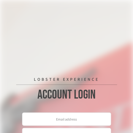
LOBSTER EXPERIENCE
Account Login