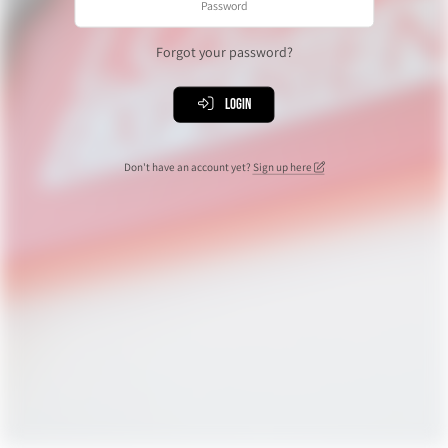
Forgot your password?
Login
Don't have an account yet?
Sign up here