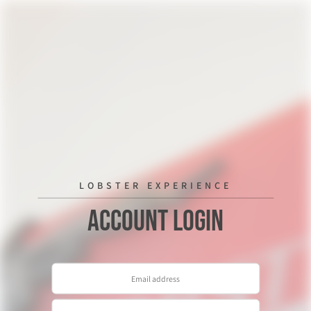
LOBSTER EXPERIENCE
Account Login