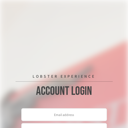
LOBSTER EXPERIENCE
Account Login