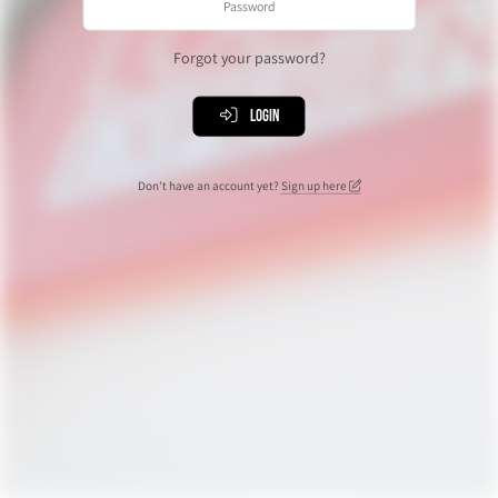
Forgot your password?
Login
Don't have an account yet?
Sign up here