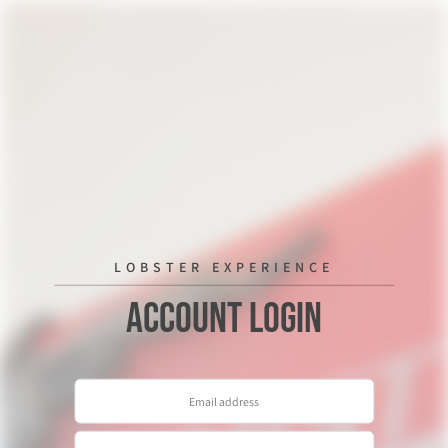
LOBSTER EXPERIENCE
Account Login