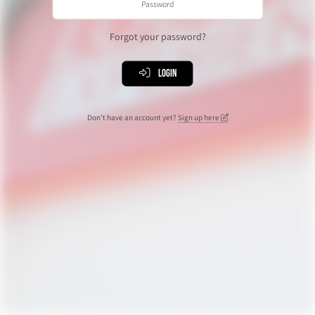
Forgot your password?
Login
Don't have an account yet?
Sign up here