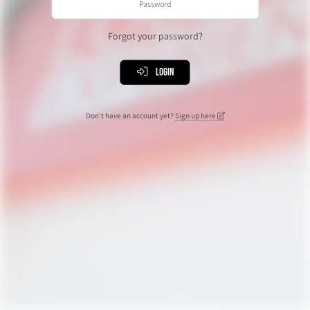
Forgot your password?
Login
Don't have an account yet?
Sign up here