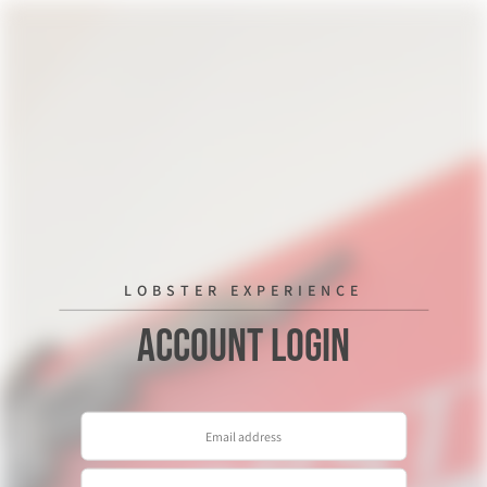
LOBSTER EXPERIENCE
Account Login