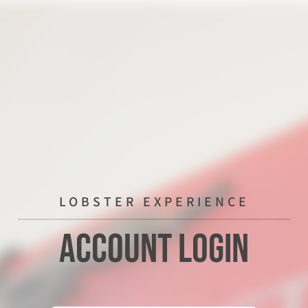
LOBSTER EXPERIENCE
Account Login