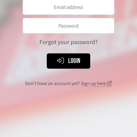
Forgot your password?
Login
Don't have an account yet?
Sign up here