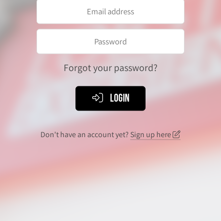
Forgot your password?
Login
Don't have an account yet?
Sign up here