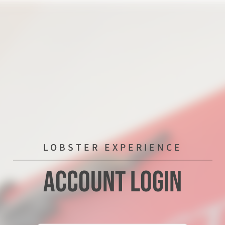
LOBSTER EXPERIENCE
Account Login