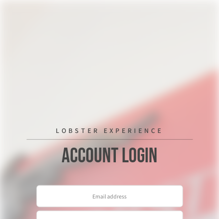
LOBSTER EXPERIENCE
Account Login