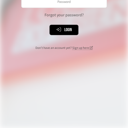
Forgot your password?
Login
Don't have an account yet?
Sign up here