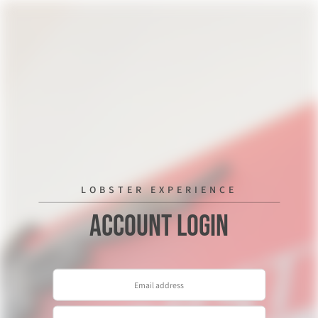
LOBSTER EXPERIENCE
Account Login