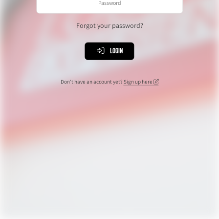
Forgot your password?
Login
Don't have an account yet?
Sign up here