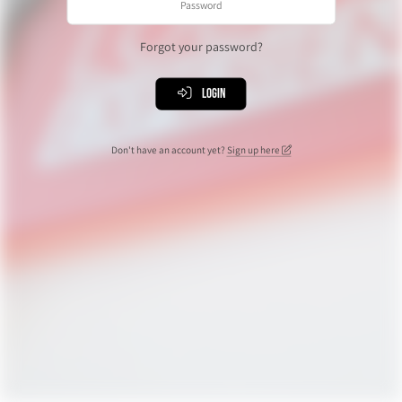
Forgot your password?
Login
Don't have an account yet?
Sign up here