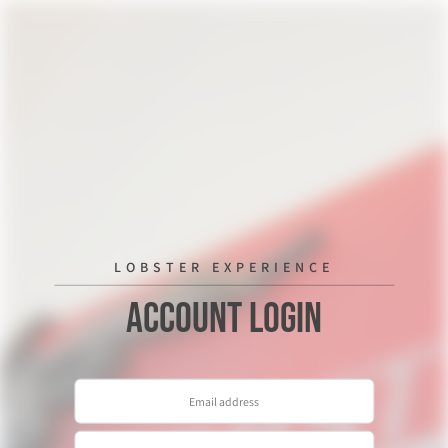
LOBSTER EXPERIENCE
Account Login